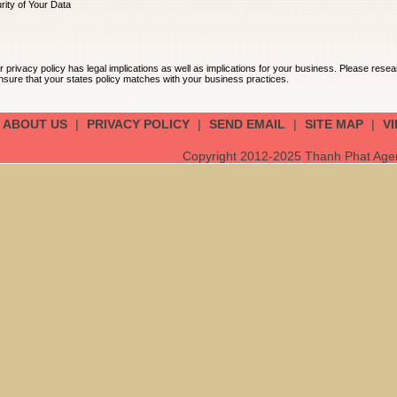
ity of Your Data
acy policy has legal implications as well as implications for your business. Please res
sure that your states policy matches with your business practices.
ABOUT US
|
PRIVACY POLICY
|
SEND EMAIL
|
SITE MAP
|
V
Copyright 2012-2025 Thanh Phat Agent