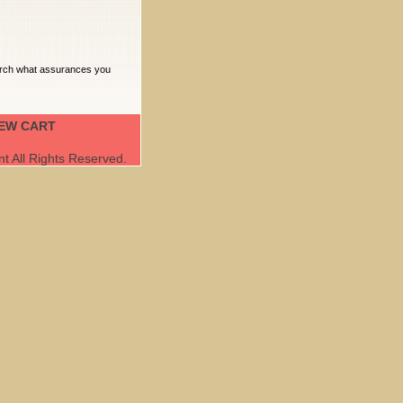
earch what assurances you
IEW CART
 All Rights Reserved.