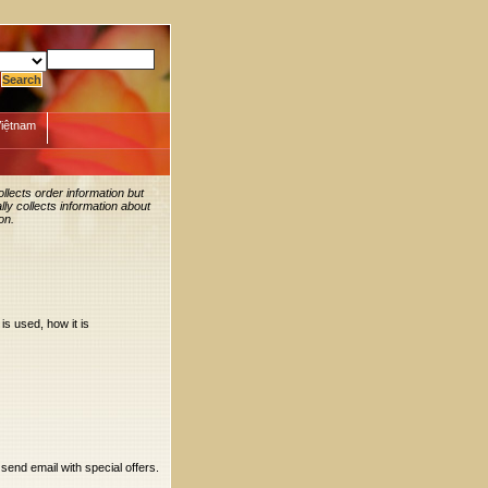
Việtnam
llects order information but
ly collects information about
on.
is used, how it is
 send email with special offers.