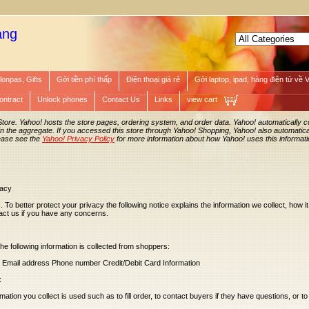
àng
lonpas, Gifts
Gởi tiền phí thấp
Điện thoại giá rẻ
Gởi laptop, ipad, hàng điện tử về 
ontract
Unlock phones
Contact Us
Links
view cart
Store. Yahoo! hosts the store pages, ordering system, and order data. Yahoo! automatically co
in the aggregate. If you accessed this store through Yahoo! Shopping, Yahoo! also automatical
ease see the
Yahoo! Privacy Policy
for more information about how Yahoo! uses this informati
vacy
. To better protect your privacy the following notice explains the information we collect, how it 
act us if you have any concerns.
the following information is collected from shoppers:
s Email address Phone number Credit/Debit Card Information
:
tion you collect is used such as to fill order, to contact buyers if they have questions, or to