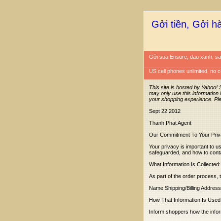
Gởi tiền, Gởi h
Gởi sua Ensure, dau xanh, sa
US cell phones unlimited, no c
This site is hosted by Yahoo! 
may only use this information 
your shopping experience. Pl
Sept 22 2012
Thanh Phat Agent
Our Commitment To Your Pri
Your privacy is important to us
safeguarded, and how to cont
What Information Is Collected:
As part of the order process, 
Name Shipping/Billing Addres
How That Information Is Used
Inform shoppers how the informa