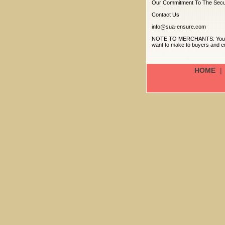
Our Commitment To The Secur
Contact Us
info@sua-ensure.com
NOTE TO MERCHANTS: Your priv
want to make to buyers and en
HOME
|